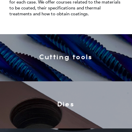
for each case. We offer courses related to the materials
to be coated, their specifications and thermal
treatments and how to obtain coatings.
Cutting tools
Dies