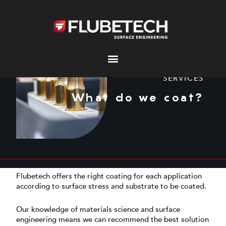
Skip
to
content
SERVICES
What do we coat?
Flubetech offers the right coating for each application
according to surface stress and substrate to be coated.
Our knowledge of materials science and surface
engineering means we can recommend the best solution