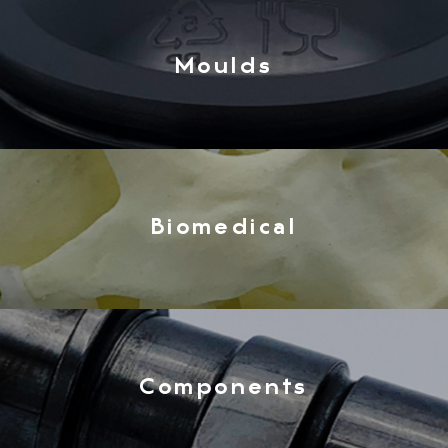
Moulds
Biomedical
Components